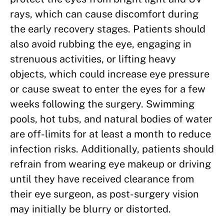
rays, which can cause discomfort during
the early recovery stages. Patients should
also avoid rubbing the eye, engaging in
strenuous activities, or lifting heavy
objects, which could increase eye pressure
or cause sweat to enter the eyes for a few
weeks following the surgery. Swimming
pools, hot tubs, and natural bodies of water
are off-limits for at least a month to reduce
infection risks. Additionally, patients should
refrain from wearing eye makeup or driving
until they have received clearance from
their eye surgeon, as post-surgery vision
may initially be blurry or distorted.