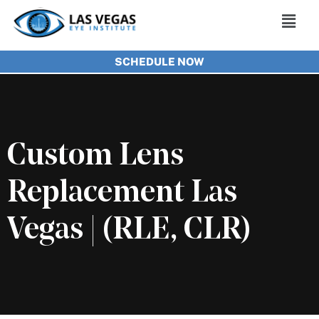
Skip
Main
to
Men
SCHEDULE NOW
content
Custom Lens
Replacement Las
Vegas | (RLE, CLR)