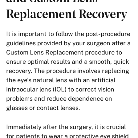
Replacement Recovery
It is important to follow the post-procedure
guidelines provided by your surgeon after a
Custom Lens Replacement procedure to
ensure optimal results and a smooth, quick
recovery. The procedure involves replacing
the eye’s natural lens with an artificial
intraocular lens (IOL) to correct vision
problems and reduce dependence on
glasses or contact lenses.
Immediately after the surgery, it is crucial
for patients to wear a protective eye shield