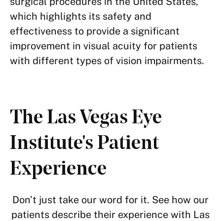
surgical procedures in the United States,
which highlights its safety and
effectiveness to provide a significant
improvement in visual acuity for patients
with different types of vision impairments.
The Las Vegas Eye
Institute's Patient
Experience
Don’t just take our word for it. See how our
patients describe their experience with Las