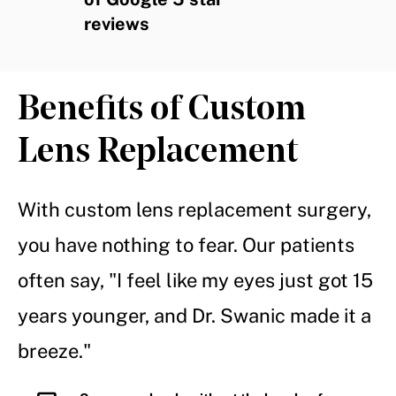
reviews
Benefits of Custom
Lens Replacement
With custom lens replacement surgery,
you have nothing to fear. Our patients
often say, "I feel like my eyes just got 15
years younger, and Dr. Swanic made it a
breeze."