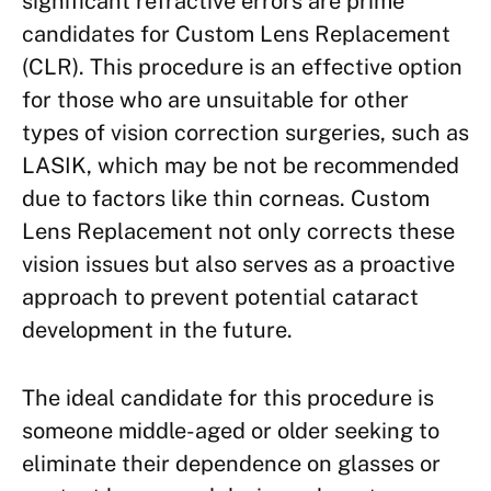
significant refractive errors are prime
candidates for Custom Lens Replacement
(CLR). This procedure is an effective option
for those who are unsuitable for other
types of vision correction surgeries, such as
LASIK, which may be not be recommended
due to factors like thin corneas. Custom
Lens Replacement not only corrects these
vision issues but also serves as a proactive
approach to prevent potential cataract
development in the future.
The ideal candidate for this procedure is
someone middle-aged or older seeking to
eliminate their dependence on glasses or