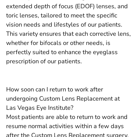
extended depth of focus (EDOF) lenses, and
toric lenses, tailored to meet the specific
vision needs and lifestyles of our patients.
This variety ensures that each corrective lens,
whether for bifocals or other needs, is
perfectly suited to enhance the eyeglass
prescription of our patients.
How soon can I return to work after
undergoing Custom Lens Replacement at
Las Vegas Eye Institute?
Most patients are able to return to work and
resume normal activities within a few days
after the Custom Lens Replacement surgery,