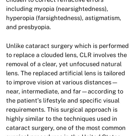
including myopia (nearsightedness),
hyperopia (farsightedness), astigmatism,
and presbyopia.
Unlike cataract surgery which is performed
to replace a clouded lens, CLR involves the
removal of a clear, yet unfocused natural
lens. The replaced artificial lens is tailored
to improve vision at various distances—
near, intermediate, and far—according to
the patient’s lifestyle and specific visual
requirements. This surgical approach is
highly similar to the techniques used in
cataract surgery, one of the most common