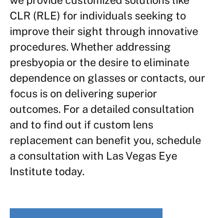
CLR (RLE) for individuals seeking to
improve their sight through innovative
procedures. Whether addressing
presbyopia or the desire to eliminate
dependence on glasses or contacts, our
focus is on delivering superior
outcomes. For a detailed consultation
and to find out if custom lens
replacement can benefit you, schedule
a consultation with Las Vegas Eye
Institute today.