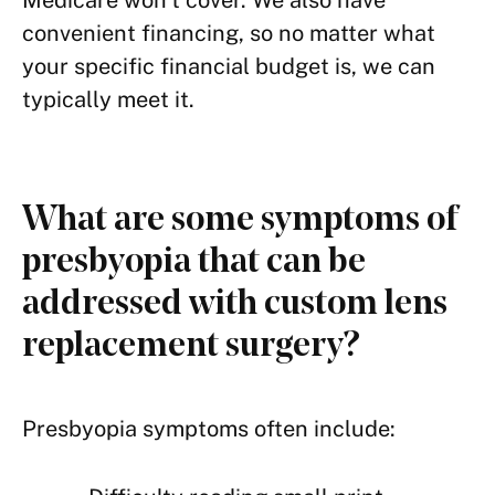
Medicare won’t cover. We also have
convenient financing, so no matter what
your specific financial budget is, we can
typically meet it.
What are some symptoms of
presbyopia that can be
addressed with custom lens
replacement surgery?
Presbyopia symptoms often include: