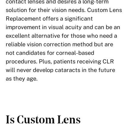
contact lenses and desires a long-term
solution for their vision needs. Custom Lens
Replacement offers a significant
improvement in visual acuity and can be an
excellent alternative for those who need a
reliable vision correction method but are
not candidates for corneal-based
procedures. Plus, patients receiving CLR
will never develop cataracts in the future
as they age.
Is Custom Lens