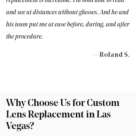
replacement is incredible. I’m both able to read
and see at distances without glasses. And he and
his team put me at ease before, during, and after
the procedure.
—Roland S.
Why Choose Us for Custom
Lens Replacement in Las
Vegas?