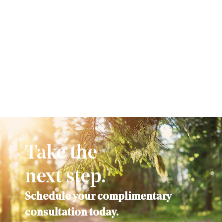
Take the
next step.
Schedule your complimentary
consultation today.