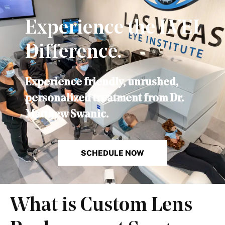
Experience the LVEI
Difference.
Experience friendly, unrushed,
personalized treatment from Dr.
Matthew Swanic.
SCHEDULE NOW
What is Custom Lens