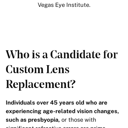
Vegas Eye Institute.
Who is a Candidate for
Custom Lens
Replacement?
Individuals over 45 years old who are
experiencing age-related vision changes,
such as presbyopia,
or those with