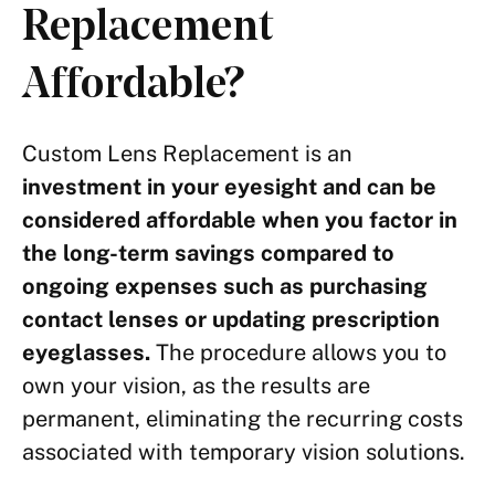
Replacement
Affordable?
Custom Lens Replacement is an
investment in your eyesight and can be
considered affordable when you factor in
the long-term savings compared to
ongoing expenses such as purchasing
contact lenses or updating prescription
eyeglasses.
The procedure allows you to
own your vision, as the results are
permanent, eliminating the recurring costs
associated with temporary vision solutions.