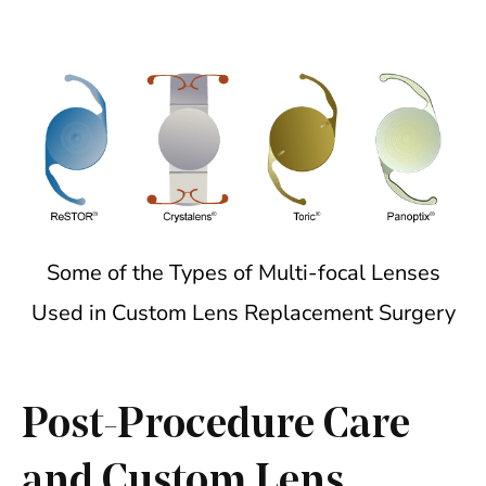
Some of the Types of Multi-focal Lenses
Used in Custom Lens Replacement Surgery
Post-Procedure Care
and Custom Lens