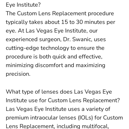
Eye Institute?
The Custom Lens Replacement procedure
typically takes about 15 to 30 minutes per
eye. At Las Vegas Eye Institute, our
experienced surgeon, Dr. Swanic, uses
cutting-edge technology to ensure the
procedure is both quick and effective,
minimizing discomfort and maximizing
precision.
What type of lenses does Las Vegas Eye
Institute use for Custom Lens Replacement?
Las Vegas Eye Institute uses a variety of
premium intraocular lenses (IOLs) for Custom
Lens Replacement, including multifocal,