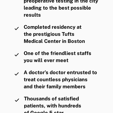
preoperative testing in the city
leading to the best possible
results
Completed residency at
the prestigious Tufts
Medical Center in Boston
One of the friendliest staffs
you will ever meet
A doctor’s doctor entrusted to
treat countless physicians
and their family members
Thousands of satisfied
patients, with hundreds
of Google 5 star