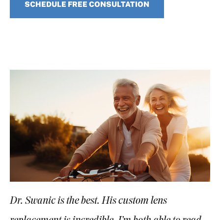
SCHEDULE FREE CONSULTATION
Dr. Swanic is the best. His custom lens