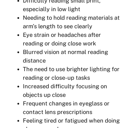
Difficulty reading small print,
especially in low light
Needing to hold reading materials at
arm’s length to see clearly
Eye strain or headaches after
reading or doing close work
Blurred vision at normal reading
distance
The need to use brighter lighting for
reading or close-up tasks
Increased difficulty focusing on
objects up close
Frequent changes in eyeglass or
contact lens prescriptions
Feeling tired or fatigued when doing