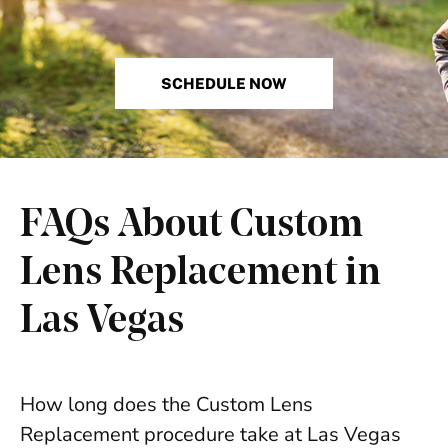
SCHEDULE NOW
FAQs About Custom
Lens Replacement in
Las Vegas
How long does the Custom Lens
Replacement procedure take at Las Vegas