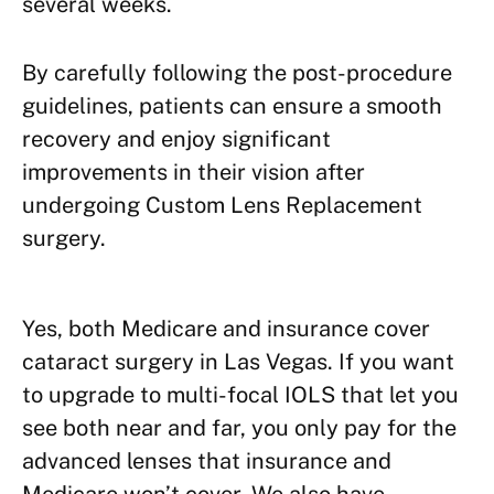
several weeks.
By carefully following the post-procedure
guidelines, patients can ensure a smooth
recovery and enjoy significant
improvements in their vision after
undergoing Custom Lens Replacement
surgery.
Yes, both Medicare and insurance cover
cataract surgery in Las Vegas. If you want
to upgrade to multi-focal IOLS that let you
see both near and far, you only pay for the
advanced lenses that insurance and