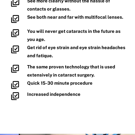
See more clearly without the hassle of
contacts or glasses.
See both near and far with multifocal lenses.
You will never get cataracts in the future as
you age.
Get rid of eye strain and eye strain headaches
and fatique.
The same proven technology that is used
extensively in cataract surgery.
Quick 15-30 minute procedure
Increased independence