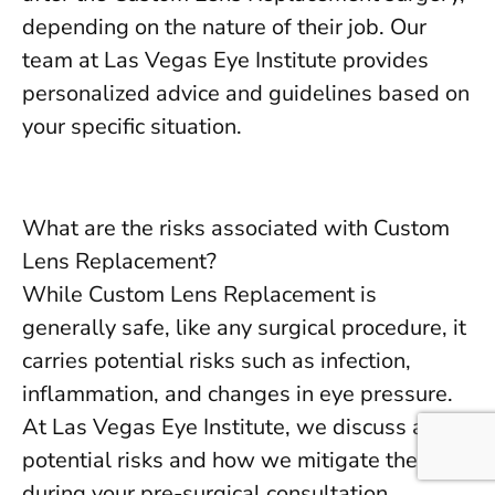
depending on the nature of their job. Our
team at Las Vegas Eye Institute provides
personalized advice and guidelines based on
your specific situation.
What are the risks associated with Custom
Lens Replacement?
While Custom Lens Replacement is
generally safe, like any surgical procedure, it
carries potential risks such as infection,
inflammation, and changes in eye pressure.
At Las Vegas Eye Institute, we discuss all
potential risks and how we mitigate them
during your pre-surgical consultation.