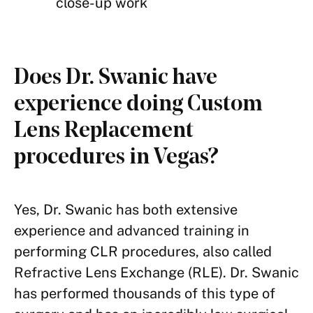
close-up work
Does Dr. Swanic have
experience doing Custom
Lens Replacement
procedures in Vegas?
Yes, Dr. Swanic has both extensive
experience and advanced training in
performing CLR procedures, also called
Refractive Lens Exchange (RLE). Dr. Swanic
has performed thousands of this type of