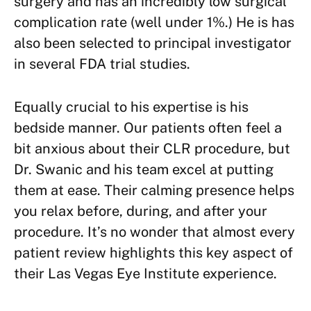
surgery and has an incredibly low surgical
complication rate (well under 1%.) He is has
also been selected to principal investigator
in several FDA trial studies.
Equally crucial to his expertise is his
bedside manner. Our patients often feel a
bit anxious about their CLR procedure, but
Dr. Swanic and his team excel at putting
them at ease. Their calming presence helps
you relax before, during, and after your
procedure. It’s no wonder that almost every
patient review highlights this key aspect of
their Las Vegas Eye Institute experience.