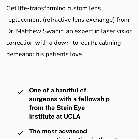
Get life-transforming custom lens
replacement (refractive lens exchange) from
Dr. Matthew Swanic, an expert in laser vision
correction with a down-to-earth, calming
demeanor his patients love.
One of a handful of
surgeons with a fellowship
from the Stein Eye
Institute at UCLA
The most advanced