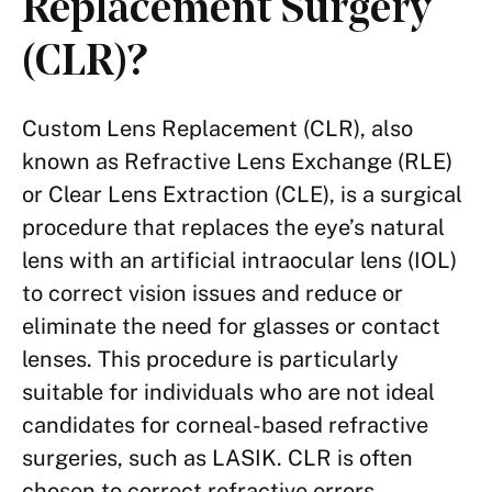
Replacement Surgery
(CLR)?
Custom Lens Replacement (CLR), also
known as Refractive Lens Exchange (RLE)
or Clear Lens Extraction (CLE), is a surgical
procedure that replaces the eye’s natural
lens with an artificial intraocular lens (IOL)
to correct vision issues and reduce or
eliminate the need for glasses or contact
lenses. This procedure is particularly
suitable for individuals who are not ideal
candidates for corneal-based refractive
surgeries, such as LASIK. CLR is often
chosen to correct refractive errors