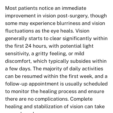
Most patients notice an immediate
improvement in vision post-surgery, though
some may experience blurriness and vision
fluctuations as the eye heals. Vision
generally starts to clear significantly within
the first 24 hours, with potential light
sensitivity, a gritty feeling, or mild
discomfort, which typically subsides within
a few days. The majority of daily activities
can be resumed within the first week, and a
follow-up appointment is usually scheduled
to monitor the healing process and ensure
there are no complications. Complete
healing and stabilization of vision can take