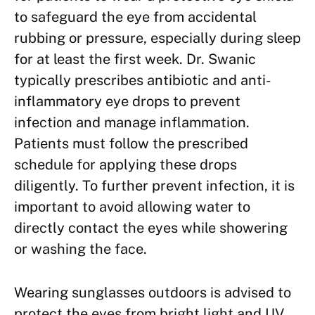
to safeguard the eye from accidental
rubbing or pressure, especially during sleep
for at least the first week. Dr. Swanic
typically prescribes antibiotic and anti-
inflammatory eye drops to prevent
infection and manage inflammation.
Patients must follow the prescribed
schedule for applying these drops
diligently. To further prevent infection, it is
important to avoid allowing water to
directly contact the eyes while showering
or washing the face.
Wearing sunglasses outdoors is advised to
protect the eyes from bright light and UV