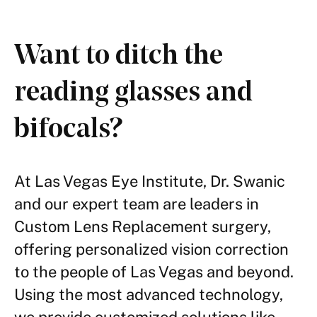
Want to ditch the
reading glasses and
bifocals?
At Las Vegas Eye Institute, Dr. Swanic
and our expert team are leaders in
Custom Lens Replacement surgery,
offering personalized vision correction
to the people of Las Vegas and beyond.
Using the most advanced technology,
we provide customized solutions like