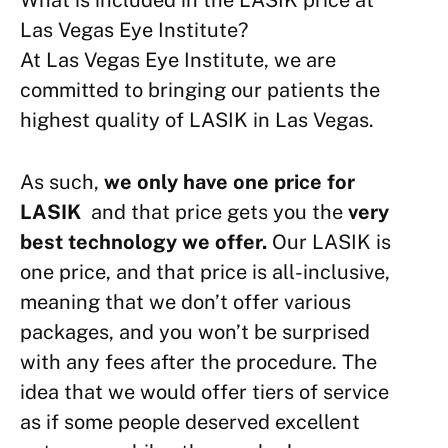
What is included in the LASIK price at
Las Vegas Eye Institute?
At Las Vegas Eye Institute, we are
committed to bringing our patients the
highest quality of LASIK in Las Vegas.
As such,
we only have one price for
LASIK
and that price gets you the
very
best technology we offer.
Our LASIK is
one price, and that price is all-inclusive,
meaning that we don’t offer various
packages, and you won’t be surprised
with any fees after the procedure. The
idea that we would offer tiers of service
as if some people deserved excellent