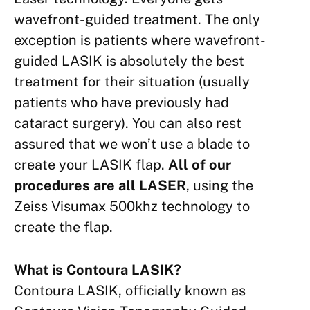
wavefront-guided treatment. The only
exception is patients where wavefront-
guided LASIK is absolutely the best
treatment for their situation (usually
patients who have previously had
cataract surgery). You can also rest
assured that we won’t use a blade to
create your LASIK flap.
All of our
procedures are all LASER
, using the
Zeiss Visumax 500khz technology to
create the flap.
What is Contoura LASIK?
Contoura LASIK, officially
known as