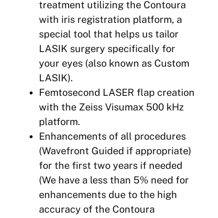
treatment utilizing the Contoura
with iris registration platform, a
special tool that helps us tailor
LASIK surgery specifically for
your eyes (also known as Custom
LASIK).
Femtosecond LASER flap creation
with the Zeiss Visumax 500 kHz
platform.
Enhancements of all procedures
(Wavefront Guided if appropriate)
for the first two years if needed
(We have a less than 5% need for
enhancements due to the high
accuracy of the Contoura