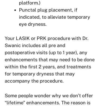
platform.)
Punctal plug placement, if
indicated, to alleviate temporary
eye dryness.
Your LASIK or PRK procedure with Dr.
Swanic includes all pre and
postoperative visits (up to 1 year), any
enhancements that may need to be done
within the first 2 years, and treatments
for temporary dryness that may
accompany the procedure.
Some people wonder why we don’t offer
“lifetime” enhancements. The reason is