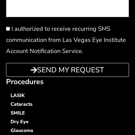
Privacy
I authorized to receive recurring SMS
Policy
communication from Las Vegas Eye Institute
Account Notification Service.
SEND MY REQUEST
Procedures
LASIK
Cataracts
SMILE
Dry Eye
Glaucoma