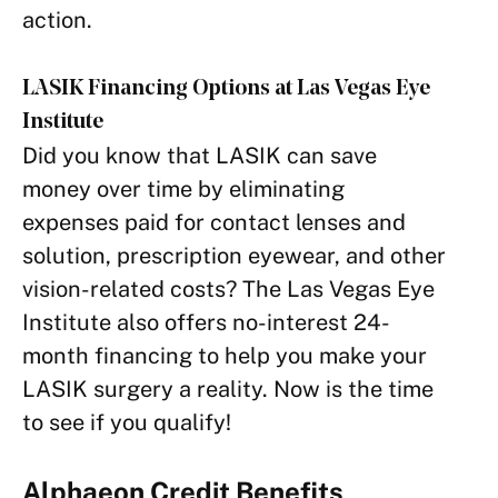
action.
LASIK Financing Options at Las Vegas Eye
Institute
Did you know that LASIK can save
money over time by eliminating
expenses paid for contact lenses and
solution, prescription eyewear, and other
vision-related costs? The Las Vegas Eye
Institute also offers no-interest 24-
month financing to help you make your
LASIK surgery a reality. Now is the time
to see if you qualify!
Alphaeon Credit Benefits