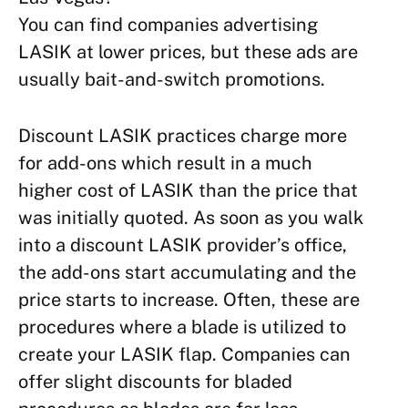
You can find companies advertising
LASIK at lower prices, but these ads are
usually bait-and-switch promotions.
Discount LASIK practices charge more
for add-ons which result in a much
higher cost of LASIK than the price that
was initially quoted. As soon as you walk
into a discount LASIK provider’s office,
the add-ons start accumulating and the
price starts to increase. Often, these are
procedures where a blade is utilized to
create your LASIK flap. Companies can
offer slight discounts for bladed