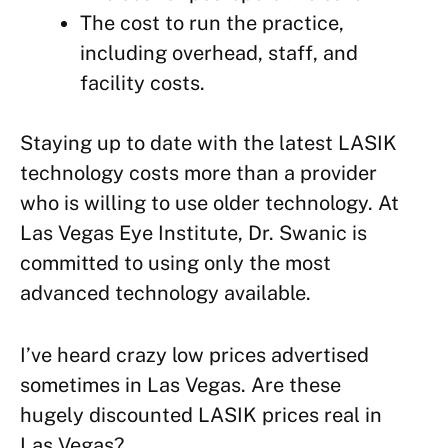
The cost to run the practice,
including overhead, staff, and
facility costs.
Staying up to date with the latest LASIK
technology costs more than a provider
who is willing to use older technology. At
Las Vegas Eye Institute, Dr. Swanic is
committed to using only the most
advanced technology available.
I’ve heard crazy low prices advertised
sometimes in Las Vegas. Are these
hugely discounted LASIK prices real in
Las Vegas?