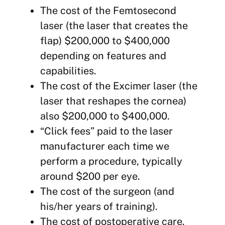
The cost of the Femtosecond
laser (the laser that creates the
flap) $200,000 to $400,000
depending on features and
capabilities.
The cost of the Excimer laser (the
laser that reshapes the cornea)
also $200,000 to $400,000.
“Click fees” paid to the laser
manufacturer each time we
perform a procedure, typically
around $200 per eye.
The cost of the surgeon (and
his/her years of training).
The cost of postoperative care.