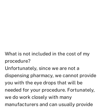
What is not included in the cost of my
procedure?
Unfortunately, since we are not a
dispensing pharmacy, we cannot provide
you with the eye drops that will be
needed for your procedure. Fortunately,
we do work closely with many
manufacturers and can usually provide