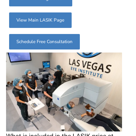
View Main LASIK Page
Schedule Free Consultation