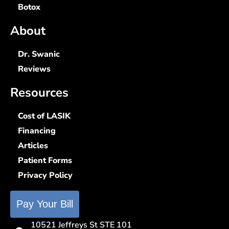
Botox
About
Dr. Swanic
Reviews
Resources
Cost of LASIK
Financing
Articles
Patient Forms
Privacy Policy
Pay Your Bill
10521 Jeffreys St STE 101