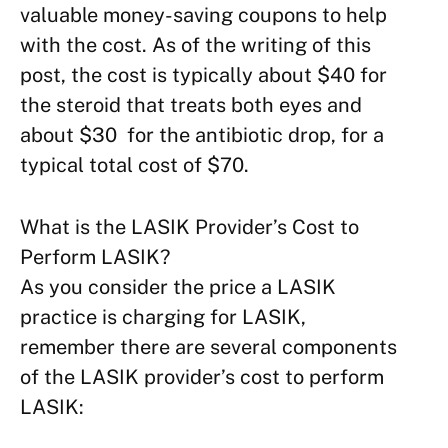
valuable money-saving coupons to help
with the cost. As of the writing of this
post, the cost is typically about $40 for
the steroid that treats both eyes and
about $30 for the antibiotic drop, for a
typical total cost of $70.
What is the LASIK Provider’s Cost to
Perform LASIK?
As you consider the price a LASIK
practice is charging for LASIK,
remember there are several components
of the LASIK provider’s cost to perform
LASIK: