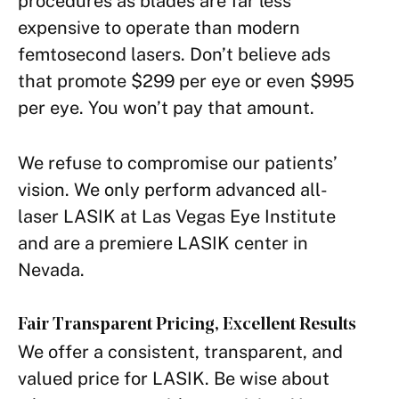
procedures as blades are far less
expensive to operate than modern
femtosecond lasers. Don’t believe ads
that promote $299 per eye or even $995
per eye. You won’t pay that amount.
We refuse to compromise our patients’
vision. We only perform advanced all-
laser LASIK at Las Vegas Eye Institute
and are a premiere LASIK center in
Nevada.
Fair Transparent Pricing, Excellent Results
We offer a consistent, transparent, and
valued price for LASIK. Be wise about