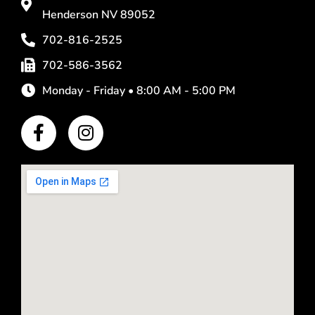
Henderson NV 89052
702-816-2525
702-586-3562
Monday - Friday • 8:00 AM - 5:00 PM
F
I
a
n
c
s
e
t
b
a
o
g
o
r
k
a
-
m
f