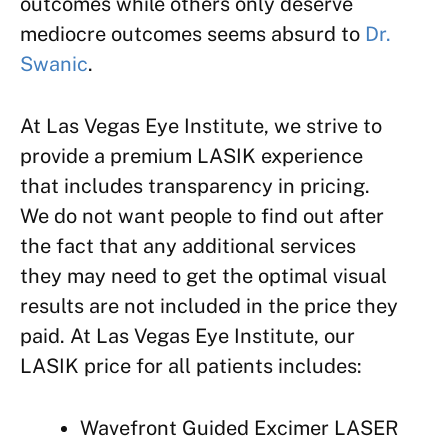
outcomes while others only deserve
mediocre outcomes seems absurd to
Dr.
Swanic
.
At Las Vegas Eye Institute, we strive to
provide a premium LASIK experience
that includes transparency in pricing.
We do not want people to find out after
the fact that any additional services
they may need to get the optimal visual
results are not included in the price they
paid. At Las Vegas Eye Institute, our
LASIK price for all patients includes:
Wavefront Guided Excimer LASER