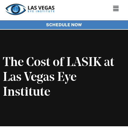
Skip
Main
to
Men
SCHEDULE NOW
content
The Cost of LASIK at
Las Vegas Eye
Institute