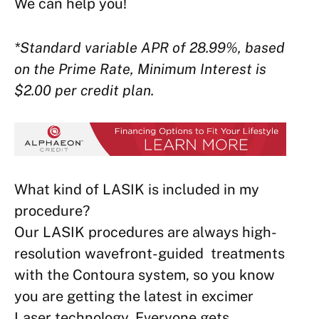
We can help you!
*Standard variable APR of 28.99%, based
on the Prime Rate, Minimum Interest is
$2.00 per credit plan.
What kind of LASIK is included in my
procedure?
Our LASIK procedures are always high-
resolution wavefront-guided treatments
with the Contoura system, so you know
you are getting the latest in excimer
Laser technology. Everyone gets