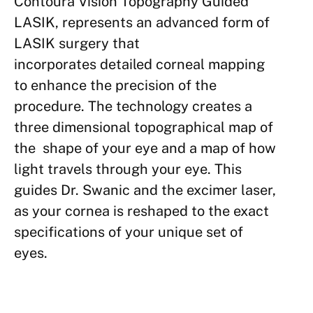
Cont
oura Vision Top
ography Guided
LAS
IK, represents
an advanced form
of
LASIK surgery
that
incorporates
detailed cor
neal mapping
to
enhance the precision
of the
procedure. The technology creates a
three dimensional topographical map of
the shape of your eye and a map of how
light travels through your eye. This
guides Dr. Swanic and the excimer laser,
as your cornea is reshaped to the exact
specifications of your unique set of
eyes.