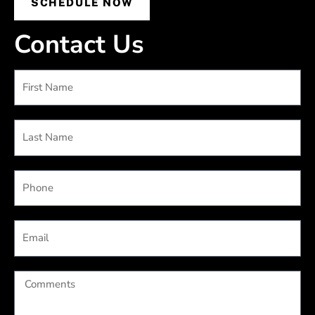
SCHEDULE NOW
Contact Us
First
Name
Last
Name
Phone
Email
Comments