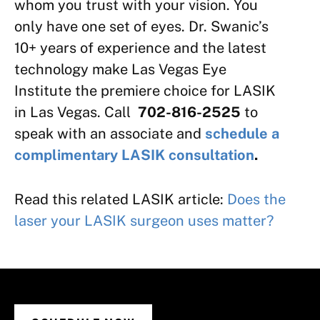
whom you trust with your vision. You
only have one set of eyes. Dr. Swanic’s
10+ years of experience and the latest
technology make Las Vegas Eye
Institute the premiere choice for LASIK
in Las Vegas. Call
702-816-2525
to
speak with an associate and
schedule a
complimentary LASIK consultation
.
Read this related LASIK article:
Does the
laser your LASIK surgeon uses matter?