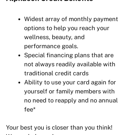
Widest array of monthly payment
options to help you reach your
wellness,
beauty, and
performance goals.
Special financing plans that are
not always readily available with
traditional credit cards
Ability to use your card again for
yourself or family members with
no need to reapply and no annual
fee*
Your best you is closer than you think!