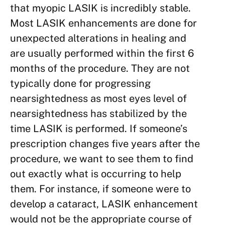
that myopic LASIK is incredibly stable.
Most LASIK enhancements are done for
unexpected alterations in healing and
are usually performed within the first 6
months of the procedure. They are not
typically done for progressing
nearsightedness as most eyes level of
nearsightedness has stabilized by the
time LASIK is performed. If someone’s
prescription changes five years after the
procedure, we want to see them to find
out exactly what is occurring to help
them. For instance, if someone were to
develop a cataract, LASIK enhancement
would not be the appropriate course of