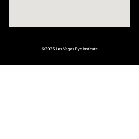
©2026 Las Vegas Eye Institute