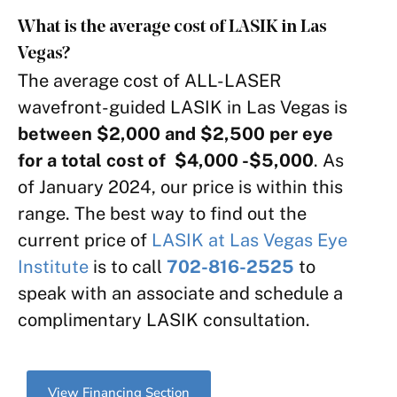
What is the average cost of LASIK in Las
Vegas?
The average cost of ALL-LASER
wavefront-guided LASIK in Las Vegas is
between $2,000 and $2,500 per eye
for a total cost of $4,000 -$5,000
. As
of January 2024, our price is within this
range. The best way to find out the
current price of
LASIK at Las Vegas Eye
Institute
is to call
702-816-2525
to
speak with an associate and schedule a
complimentary LASIK consultation.
View Financing Section