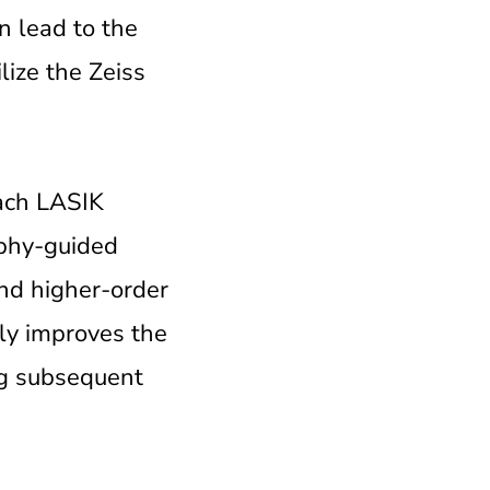
n lead to the
lize the Zeiss
each LASIK
aphy-guided
and higher-order
nly improves the
ing subsequent