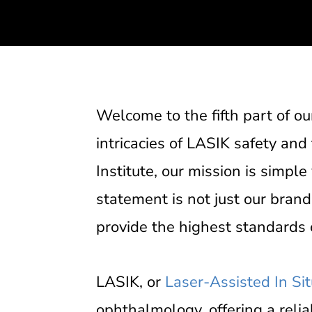
Welcome to the fifth part of o
intricacies of LASIK safety and
Institute, our mission is simple
statement is not just our brand
provide the highest standards o
LASIK, or
Laser-Assisted In Si
ophthalmology, offering a relia