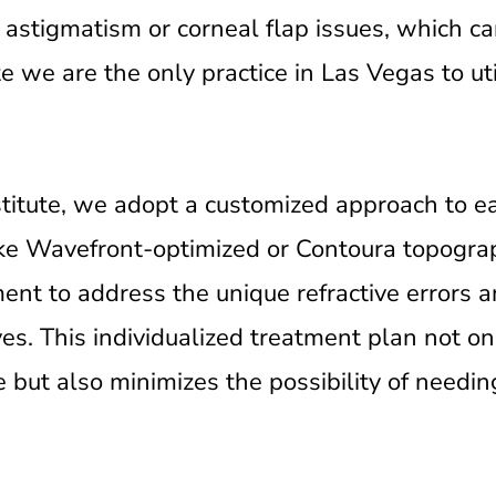
 astigmatism or corneal flap issues, which ca
 we are the only practice in Las Vegas to uti
stitute, we adopt a customized approach to 
ike Wavefront-optimized or Contoura topogr
ment to address the unique refractive errors 
yes. This individualized treatment plan not o
re but also minimizes the possibility of need