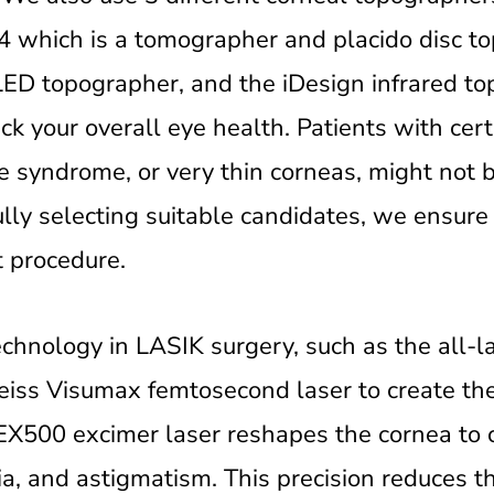
4 which is a tomographer and placido disc t
LED topographer, and the iDesign infrared to
k your overall eye health. Patients with cert
e syndrome, or very thin corneas, might not b
ully selecting suitable candidates, we ensure
st procedure.
echnology in LASIK surgery, such as the all-
eiss Visumax femtosecond laser to create the
X500 excimer laser reshapes the cornea to c
a, and astigmatism. This precision reduces t