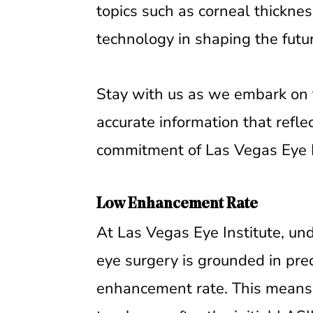
topics such as corneal thicknes
technology in shaping the futu
Stay with us as we embark on th
accurate information that refle
commitment of Las Vegas Eye In
Low Enhancement Rate
At Las Vegas Eye Institute, un
eye surgery is grounded in prec
enhancement rate. This means 