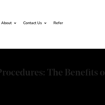
About
Contact Us
Refer
rocedures: The Benefits o