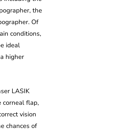
opographer, the
pographer. Of
ain conditions,
e ideal
 a higher
laser LASIK
 corneal flap,
orrect vision
he chances of