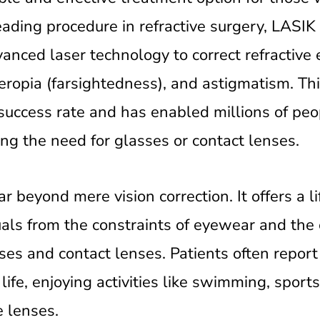
eading procedure in refractive surgery, LASIK
nced laser technology to correct refractive e
ropia (farsightedness), and astigmatism. Th
 success rate and has enabled millions of peo
ing the need for glasses or contact lenses.
 beyond mere vision correction. It offers a li
duals from the constraints of eyewear and the
es and contact lenses. Patients often report 
life, enjoying activities like swimming, sports
e lenses.