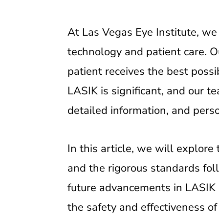
At Las Vegas Eye Institute, we 
technology and patient care. Ou
patient receives the best poss
LASIK is significant, and our t
detailed information, and perso
In this article, we will explo
and the rigorous standards fol
future advancements in LASIK 
the safety and effectiveness of