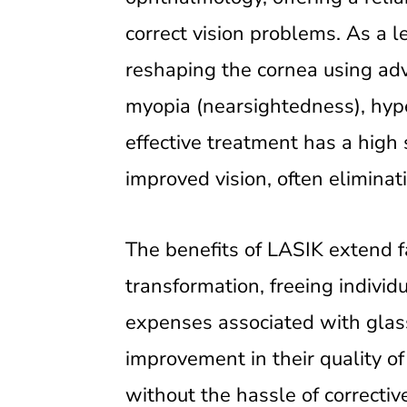
correct vision problems. As a l
reshaping the cornea using adva
myopia (nearsightedness), hype
effective treatment has a high
improved vision, often eliminat
The benefits of LASIK extend far
transformation, freeing indivi
expenses associated with glass
improvement in their quality of 
without the hassle of correctiv