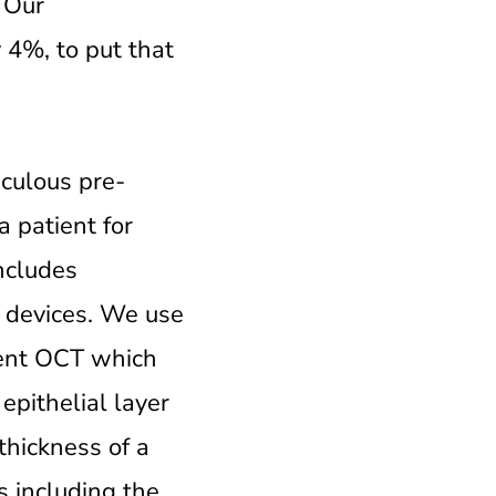
. Our
 4%, to put that
iculous pre-
a patient for
ncludes
t devices. We use
ment OCT which
epithelial layer
thickness of a
s including the