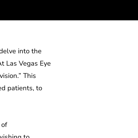
delve into the
 At Las Vegas Eye
vision.” This
d patients, to
 of
wishing to