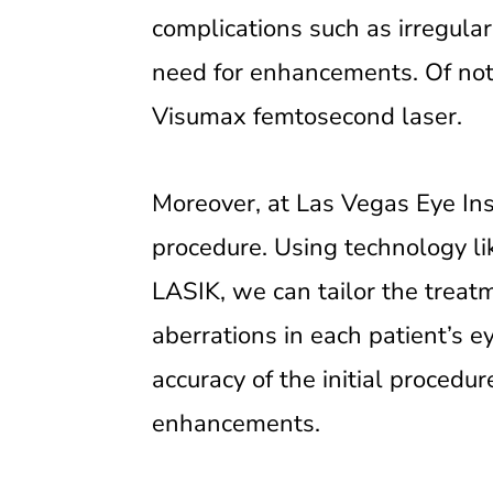
complications such as irregular
need for enhancements. Of note
Visumax femtosecond laser.
Moreover, at Las Vegas Eye In
procedure. Using technology l
LASIK, we can tailor the treat
aberrations in each patient’s e
accuracy of the initial procedu
enhancements.