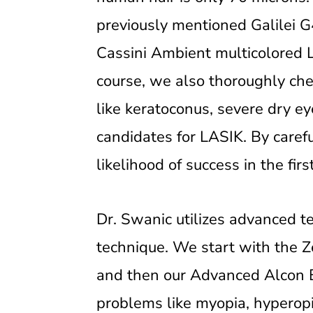
previously mentioned Galilei G
Cassini Ambient multicolored 
course, we also thoroughly chec
like keratoconus, severe dry ey
candidates for LASIK. By caref
likelihood of success in the fir
Dr. Swanic utilizes advanced t
technique. We start with the Z
and then our Advanced Alcon E
problems like myopia, hyperopi