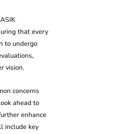
 LASIK
suring that every
on to undergo
evaluations,
r vision.
mmon concerns
look ahead to
further enhance
ll include key