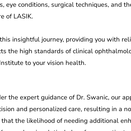
s, eye conditions, surgical techniques, and th
re of LASIK.
is insightful journey, providing you with rel
cts the high standards of clinical ophthalmo
stitute to your vision health.
der the expert guidance of Dr. Swanic, our a
ision and personalized care, resulting in a n
that the likelihood of needing additional e