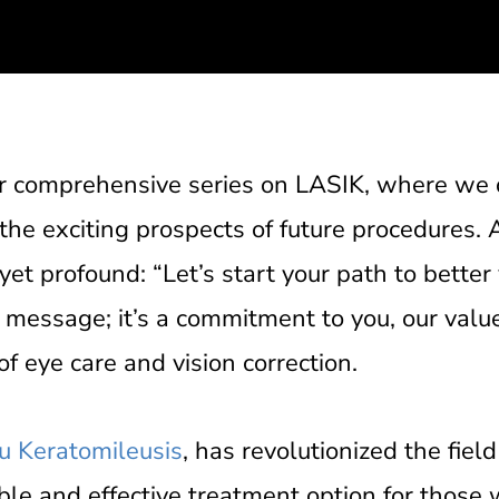
ur comprehensive series on LASIK, where we 
 the exciting prospects of future procedures.
 yet profound: “Let’s start your path to better 
 message; it’s a commitment to you, our value
f eye care and vision correction.
tu Keratomileusis
, has revolutionized the field
ble and effective treatment option for those 