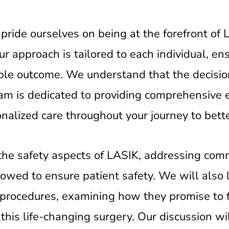
pride ourselves on being at the forefront of
r approach is tailored to each individual, en
ible outcome. We understand that the decisi
eam is dedicated to providing comprehensive 
nalized care throughout your journey to bette
re the safety aspects of LASIK, addressing co
lowed to ensure patient safety. We will also 
procedures, examining how they promise to 
 this life-changing surgery. Our discussion wi