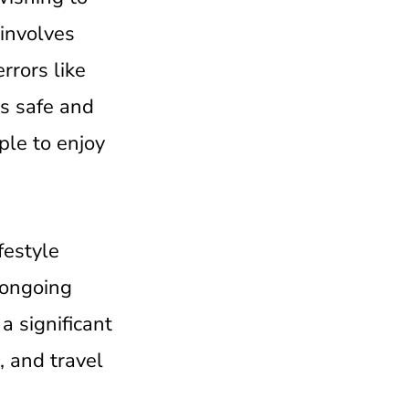
 involves
rrors like
is safe and
ple to enjoy
festyle
 ongoing
a significant
, and travel