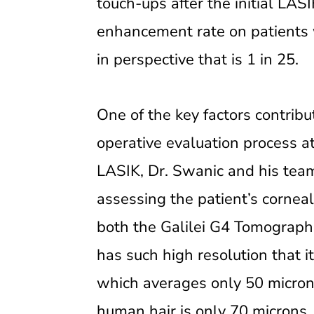
touch-ups after the initial LASI
enhancement rate on patients 
in perspective that is 1 in 25.
One of the key factors contrib
operative evaluation process at
LASIK, Dr. Swanic and his tea
assessing the patient’s corneal
both the Galilei G4 Tomograph
has such high resolution that i
which averages only 50 microns 
human hair is only 70 microns.