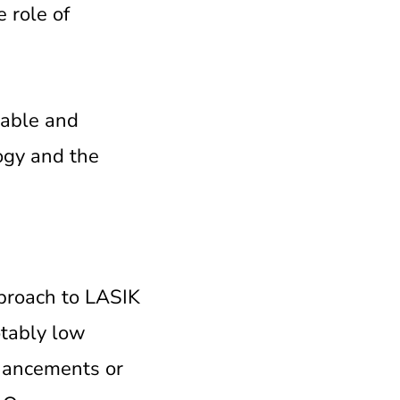
e role of
iable and
logy and the
pproach to LASIK
otably low
nhancements or