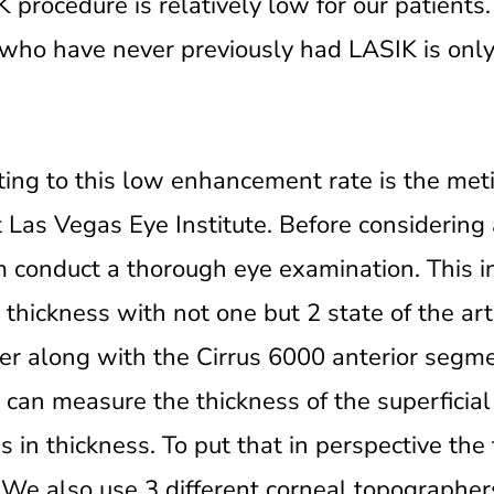
K procedure is relatively low for our patients
who have never previously had LASIK is only
uting to this low enhancement rate is the met
 Las Vegas Eye Institute. Before considering 
m conduct a thorough eye examination. This i
 thickness with not one but 2 state of the ar
er along with the Cirrus 6000 anterior seg
t can measure the thickness of the superficial 
in thickness. To put that in perspective the 
 We also use 3 different corneal topographer