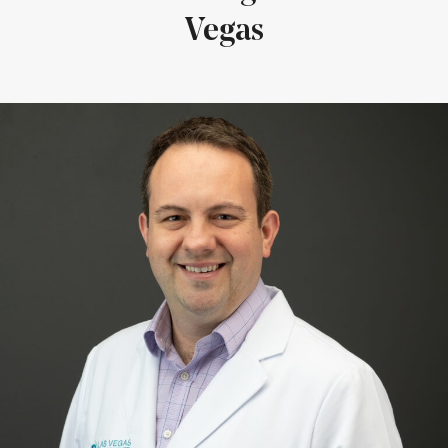
Vegas