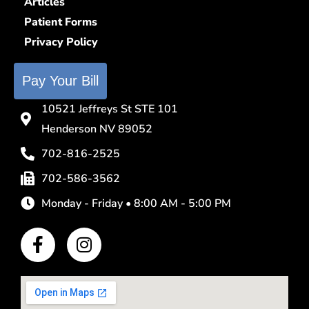
Articles
Patient Forms
Privacy Policy
Pay Your Bill
10521 Jeffreys St STE 101
Henderson NV 89052
702-816-2525
702-586-3562
Monday - Friday • 8:00 AM - 5:00 PM
F
I
a
n
c
s
e
t
b
a