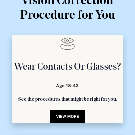
Vision Correction
Procedure for You
Wear Contacts Or Glasses?
Age 18-42
See the procedures that might be right for you.
VIEW MORE