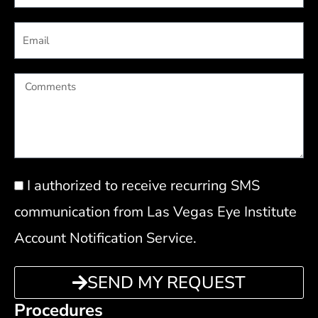
Email
Comments
Privacy
I authorized to receive recurring SMS
Policy
communication from Las Vegas Eye Institute
Account Notification Service.
SEND MY REQUEST
Procedures