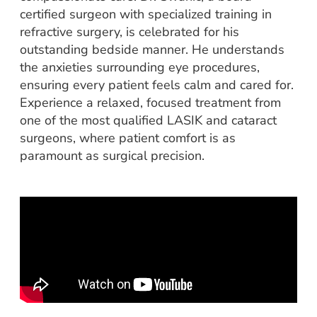
certified surgeon with specialized training in
refractive surgery, is celebrated for his
outstanding bedside manner. He understands
the anxieties surrounding eye procedures,
ensuring every patient feels calm and cared for.
Experience a relaxed, focused treatment from
one of the most qualified LASIK and cataract
surgeons, where patient comfort is as
paramount as surgical precision.