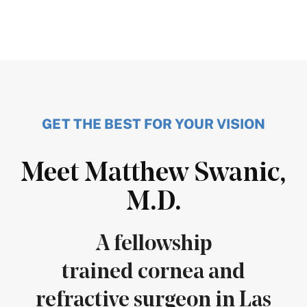
GET THE BEST FOR YOUR VISION
Meet Matthew Swanic,
M.D.
A fellowship
trained cornea and
refractive surgeon in Las