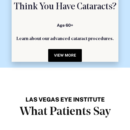
Think You Have Cataracts?
Age 60+
Learn about our advanced cataract procedures.
VIEW MORE
LAS VEGAS EYE INSTITUTE
What Patients Say