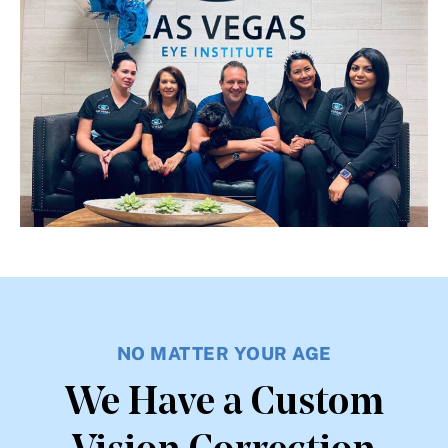
NO MATTER YOUR AGE
We Have a Custom