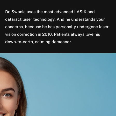
Dr. Swanic uses the most advanced LASIK and
cataract laser technology. And he understands your
concerns, because he has personally undergone laser
vision correction in 2010. Patients always love his
down-to-earth, calming demeanor.