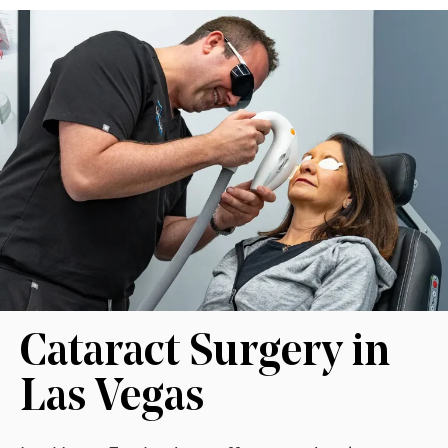
Cataract Surgery in
Las Vegas