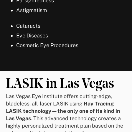
Farsightedness
Astigmatism
Cataracts
Eye Diseases
Cosmetic Eye Procedures
LASIK in Las Vegas
Las Vegas Eye Institute offers cutting-edge,
bladeless, all-laser LASIK using
Ray Tracing
LASIK technology—the only one of its kind in
Las Vegas
. This advanced technology creates a
highly personalized treatment plan based on the