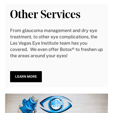
Other Services
From glaucoma management and dry eye
treatment, to other eye complications, the
Las Vegas Eye Institute team has you
covered. We even offer Botox® to freshen up
the areas around your eyes!
LEARN MORE