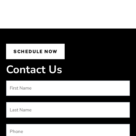
SCHEDULE NOW
Contact Us
First
Name
Last
Name
Phone