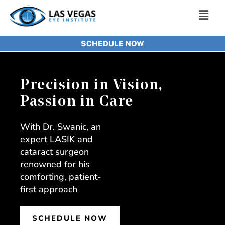
Skip
Main
to
Men
SCHEDULE NOW
content
Precision in Vision,
Passion in Care
With Dr. Swanic, an
expert LASIK and
cataract surgeon
renowned for his
comforting, patient-
first approach
SCHEDULE NOW