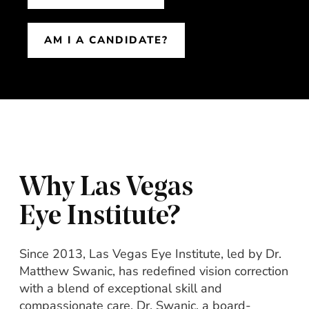
AM I A CANDIDATE?
Why Las Vegas
Eye Institute?
Since 2013, Las Vegas Eye Institute, led by Dr.
Matthew Swanic, has redefined vision correction
with a blend of exceptional skill and
compassionate care. Dr. Swanic, a board-