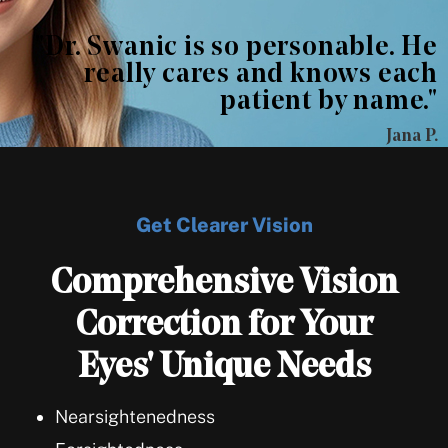
"Dr. Swanic is so personable. He
really cares and knows each
patient by name."
Jana P.
Get Clearer Vision
Comprehensive Vision
Correction for Your
Eyes' Unique Needs
Nearsightenedness