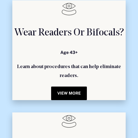
Wear Readers Or Bifocals?
Age 43+
Learn about procedures that can help eliminate
readers.
VIEW MORE