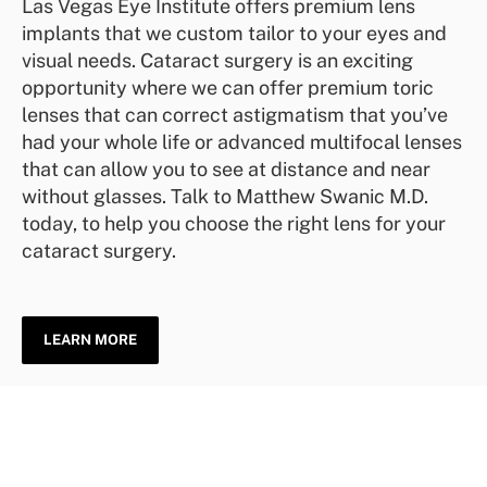
Las Vegas Eye Institute offers premium lens
implants that we custom tailor to your eyes and
visual needs. Cataract surgery is an exciting
opportunity where we can offer premium toric
lenses that can correct astigmatism that you’ve
had your whole life or advanced multifocal lenses
that can allow you to see at distance and near
without glasses. Talk to Matthew Swanic M.D.
today, to help you choose the right lens for your
cataract surgery.
LEARN MORE