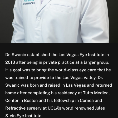
Dr. Swanic established the Las Vegas Eye Institute in
2013 after being in private practice at a larger group.
His goal was to bring the world-class eye care that he
was trained to provide to the Las Vegas Valley. Dr.
Swanic was born and raised in Las Vegas and returned
home after completing his residency at Tufts Medical
Center in Boston and his fellowship in Cornea and
Refractive surgery at UCLA’s world renowned Jules
Stein Eye Institute.