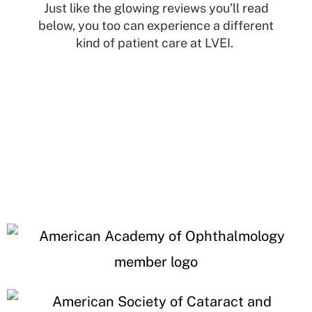
Just like the glowing reviews you’ll read
below, you too can experience a different
kind of patient care at LVEI.