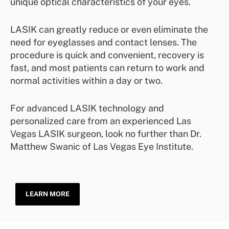
unique optical characteristics of your eyes.
LASIK can greatly reduce or even eliminate the
need for eyeglasses and contact lenses. The
procedure is quick and convenient, recovery is
fast, and most patients can return to work and
normal activities within a day or two.
For advanced LASIK technology and
personalized care from an experienced Las
Vegas LASIK surgeon, look no further than Dr.
Matthew Swanic of Las Vegas Eye Institute.
LEARN MORE