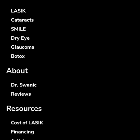
LASIK
Cataracts
SMILE
Dry Eye
Glaucoma
Botox
About
Dr. Swanic
Reviews
Resources
Cost of LASIK
Financing