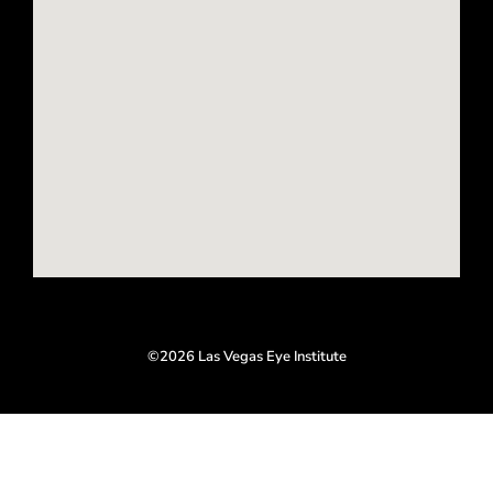
o
g
o
r
k
a
-
m
f
©2026 Las Vegas Eye Institute