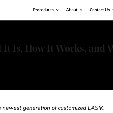
Procedures
About
Contact Us
It Is, How It Works, and
he newest generation of customized LASIK.