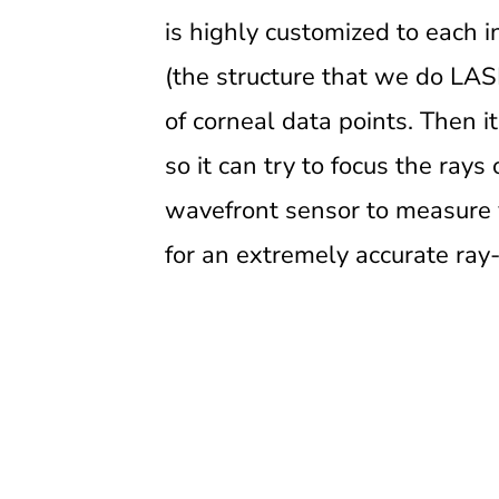
is highly customized to each in
(the structure that we do LASI
of corneal data points. Then i
so it can try to focus the rays 
wavefront sensor to measure y
for an extremely accurate ray-