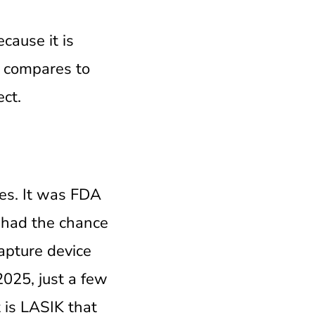
cause it is
it compares to
ect.
tes. It was FDA
 had the chance
capture device
2025, just a few
 is LASIK that