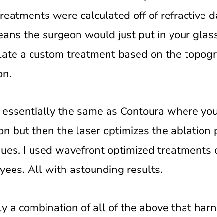
eatments were calculated off of refractive 
ans the surgeon would just put in your glass
late a custom treatment based on the topogr
on.
 essentially the same as Contoura where yo
n but then the laser optimizes the ablation 
ssues. I used wavefront optimized treatments 
yees. All with astounding results.
ly a combination of all of the above that har