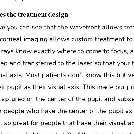
es the treatment design
ove you can see that the wavefront allows t
l corneal imaging allows custom treatment to
e rays know exactly where to come to focus, a
red and transferred to the laser so that your 
sual axis. Most patients don’t know this but
ir pupil as their visual axis. This made our p
aptured on the center of the pupil and subs
r people who have the center of the pupil as 
ot so great for people that have their visual ax