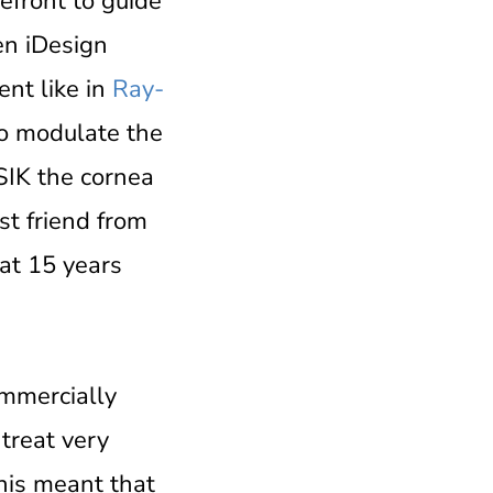
front to guide
en iDesign
ent like in
Ray-
to modulate the
SIK the cornea
st friend from
eat 15 years
mmercially
treat very
This meant that