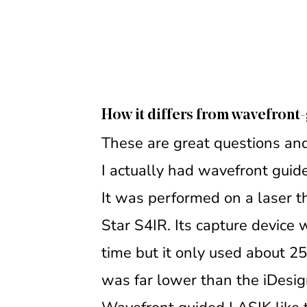
How it differs from wavefron
These are great questions and
I actually had wavefront gui
It was performed on a laser tha
Star S4IR. Its capture device
time but it only used about 25
was far lower than the iDesig