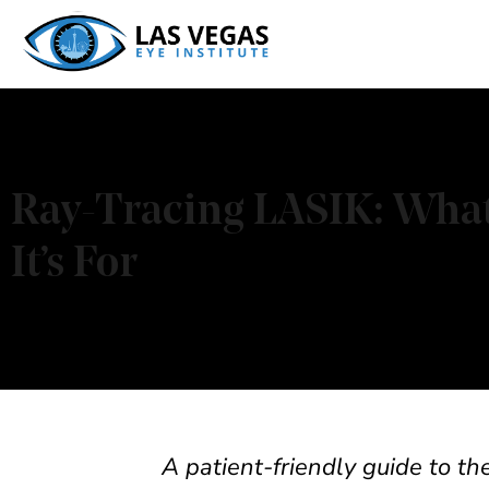
Skip
to
content
Ray-Tracing LASIK: What 
It’s For
A patient-friendly guide to t