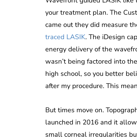
Wavefront guided LASIK like 
your treatment plan. The Cus
came out they did measure the 
traced LASIK
. The iDesign ca
energy delivery of the wavefr
wasn’t being factored into th
high school, so you better beli
after my procedure. This mean
But times move on. Topograph
launched in 2016 and it allow
small corneal irregularities b