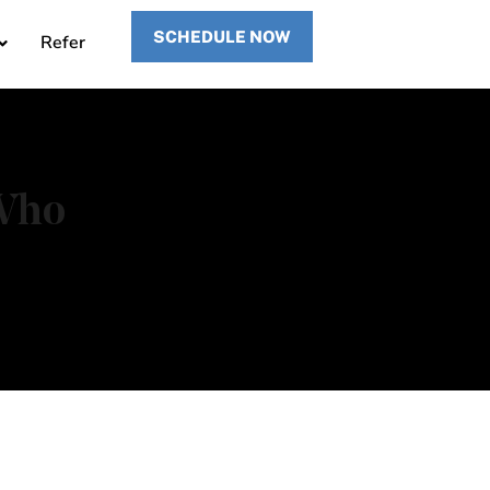
SCHEDULE NOW
Refer
 Who