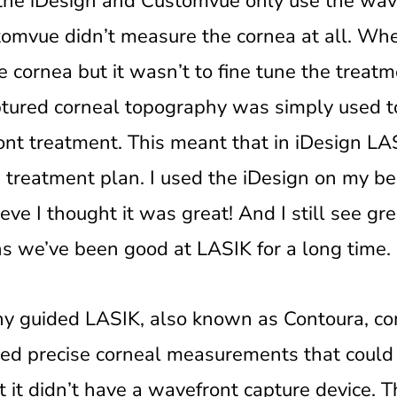
the iDesign and Customvue only use the wave
tomvue didn’t measure the cornea at all. Wh
cornea but it wasn’t to fine tune the treatm
ptured corneal topography was simply used 
ont treatment. This meant that in iDesign LA
e treatment plan. I used the iDesign on my be
eve I thought it was great! And I still see gr
s we’ve been good at LASIK for a long time.
y guided LASIK, also known as Contoura, co
ed precise corneal measurements that could 
ut it didn’t have a wavefront capture device. 