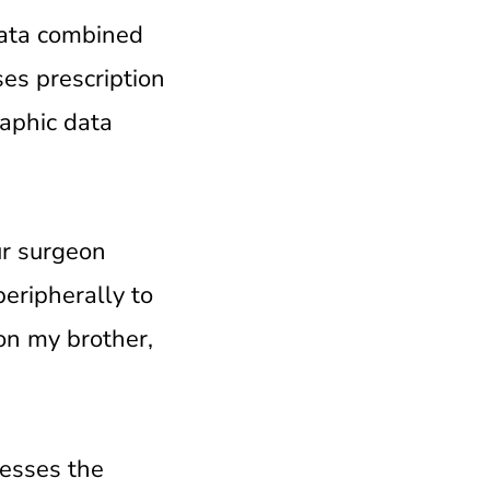
data combined
es prescription
aphic data
ur surgeon
peripherally to
on my brother,
nesses the