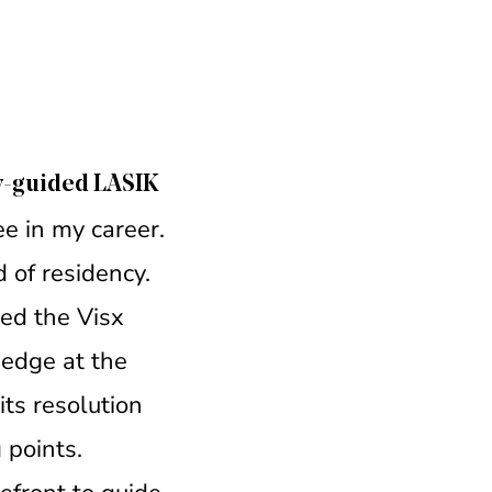
y-guided LASIK
e in my career.
 of residency.
led the Visx
 edge at the
its resolution
 points.