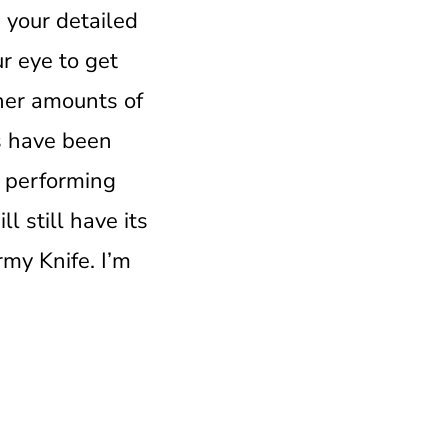
 your detailed
r eye to get
gher amounts of
es have been
be performing
l still have its
rmy Knife. I’m