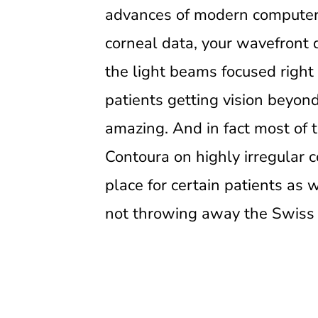
advances of modern computer r
corneal data, your wavefront d
the light beams focused right 
patients getting vision beyon
amazing. And in fact most of th
Contoura on highly irregular c
place for certain patients as 
not throwing away the Swiss Ar