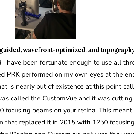
t-guided, wavefront-optimized, and topograph
 I have been fortunate enough to use all thre
ded PRK performed on my own eyes at the end
t is nearly out of existence at this point cal
 was called the CustomVue and it was cutting
0 focusing beams on your retina. This meant 
n that replaced it in 2015 with 1250 focusing