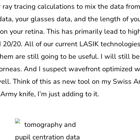
ay tracing calculations to mix the data from
ata, your glasses data, and the length of you
on your retina. This has primarily lead to hi
d 20/20. All of our current LASIK technologi
em are still going to be useful. I will still 
orneas. And I suspect wavefront optimized wil
well. Think of this as new tool on my Swiss A
my knife, I’m just adding to it.