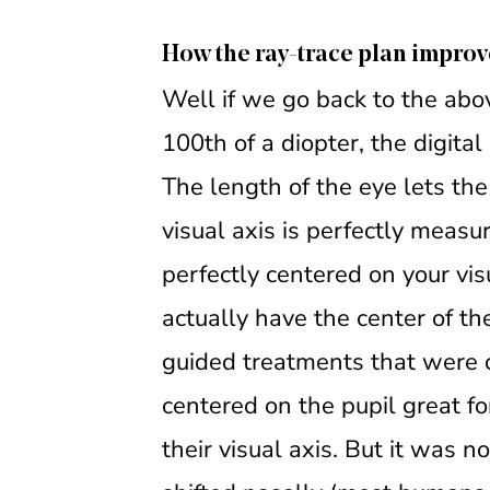
How the ray-trace plan improv
Well if we go back to the ab
100th of a diopter, the digita
The length of the eye lets th
visual axis is perfectly measu
perfectly centered on your vi
actually have the center of the
guided treatments that were c
centered on the pupil great fo
their visual axis. But it was n