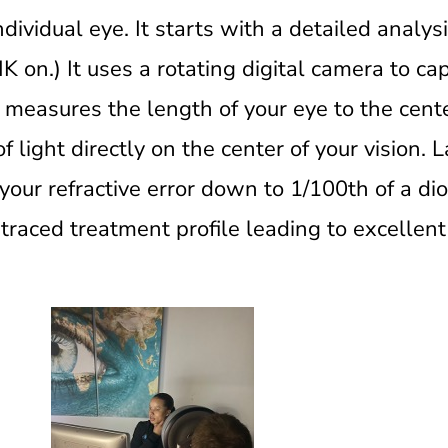
dividual eye. It starts with a detailed analys
K on.) It uses a rotating digital camera to c
t measures the length of your eye to the cente
of light directly on the center of your vision. L
our refractive error down to 1/100th of a di
traced treatment profile leading to excellent 