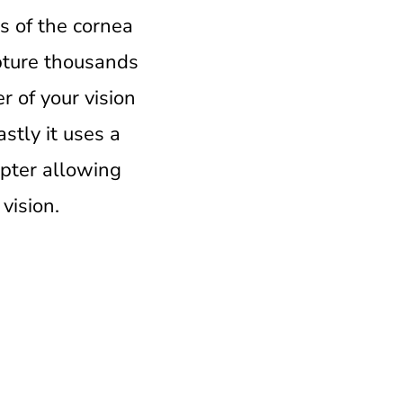
is of the cornea
apture thousands
r of your vision
astly it uses a
opter allowing
vision.