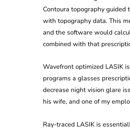
Contoura topography guided tr
with topography data. This me
and the software would calcu
combined with that prescripti
Wavefront optimized LASIK is
programs a glasses prescriptio
decrease night vision glare i
his wife, and one of my emplo
Ray-traced LASIK is essential