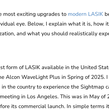
e most exciting upgrades to
modern LASIK
be
vidual eye. Below, I explain what it is, how 
zation, and what you should realistically exp
t form of LASIK available in the United Sta
e Alcon WaveLight Plus in Spring of 2025. I
s in the country to experience the Sightmap 
S meeting in Los Angeles. This was in May of 
ore its commercial launch. In simple terms it