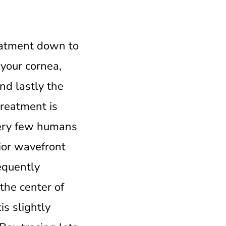
reatment down to
 your cornea,
nd lastly the
treatment is
 very few humans
rior wavefront
equently
the center of
is slightly