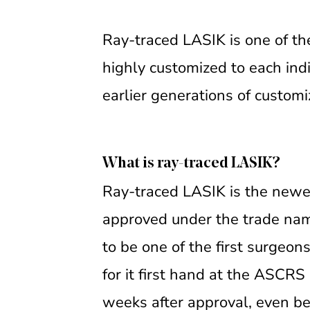
Ray-traced LASIK is one of th
highly customized to each indi
earlier generations of customi
What is ray-traced LASIK?
Ray-traced LASIK is the newes
approved under the trade nam
to be one of the first surgeon
for it first hand at the ASCR
weeks after approval, even bef